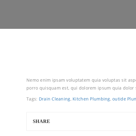
Nemo enim ipsam voluptatem quia voluptas sit aspe
porro quisquam est, qui dolorem ipsum quia dolor s
Tags:
Drain Cleaning
,
Kitchen Plumbing
,
outide Plu
SHARE