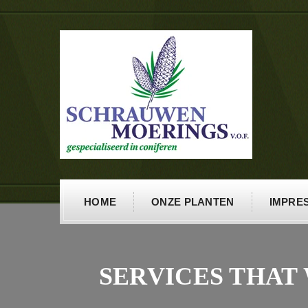
HOME
ONZE PLANTEN
IMPRES
SERVICES THAT