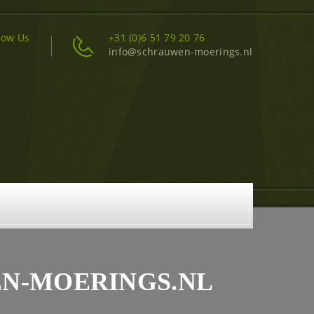
low Us
+31 (0)6 51 79 20 76
info@schrauwen-moerings.nl
EN-MOERINGS.NL