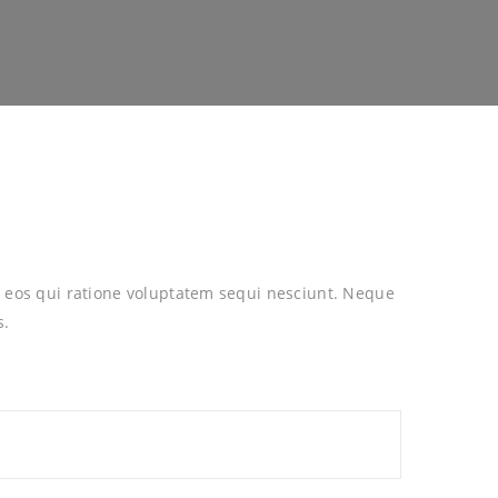
 eos qui ratione voluptatem sequi nesciunt. Neque
s.