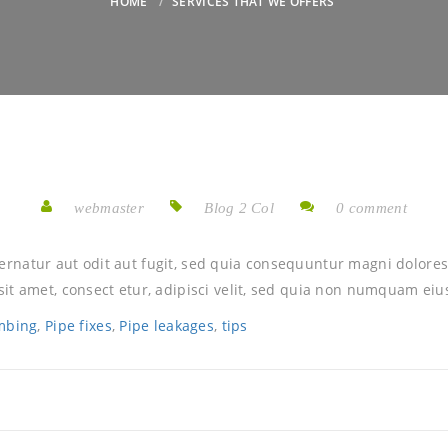
HOME
SERVICES THAT WE OFFERS
webmaster
Blog 2 Col
0 comment
rnatur aut odit aut fugit, sed quia consequuntur magni dolores
it amet, consect etur, adipisci velit, sed quia non numquam eiu
mbing
,
Pipe fixes
,
Pipe leakages
,
tips