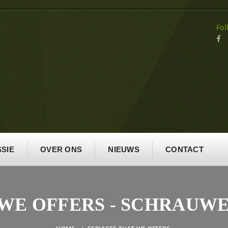
Fol
SIE
OVER ONS
NIEUWS
CONTACT
 WE OFFERS - SCHRAUW