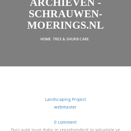
ARCHIEVEN -
SCHRAUWEN-
MOERINGS.NL
HOME
TREE & SHURB CARE
Landscaping Project
webmaster
0 comment
Duis aute irure dolor in reprehenderit in voluptate ve