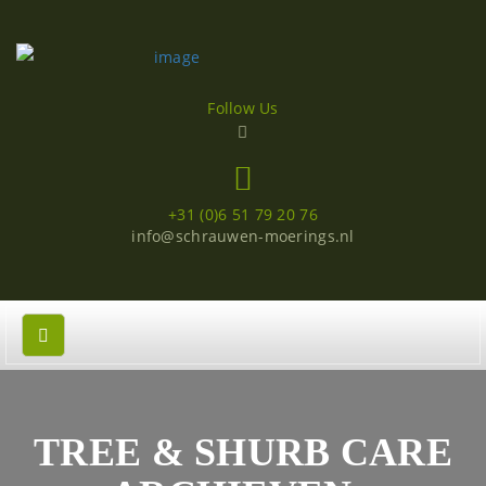
Follow Us
+31 (0)6 51 79 20 76
info@schrauwen-moerings.nl
TREE & SHURB CARE