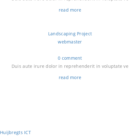
read more
Landscaping Project
webmaster
0 comment
Duis aute irure dolor in reprehenderit in voluptate ve
read more
Huijbregts ICT