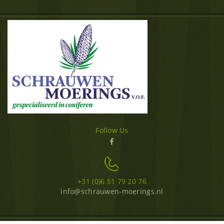
Follow Us
+31 (0)6 51 79 20 76
info@schrauwen-moerings.nl