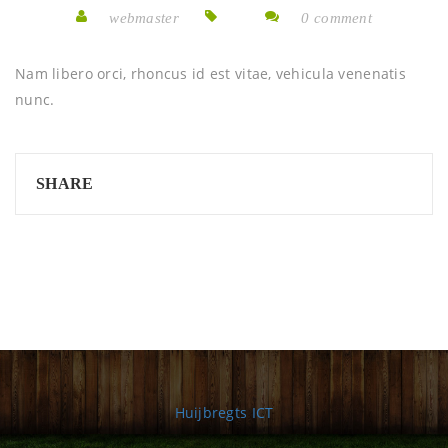
webmaster
0 comment
Nam libero orci, rhoncus id est vitae, vehicula venenatis
nunc.
SHARE
Huijbregts ICT