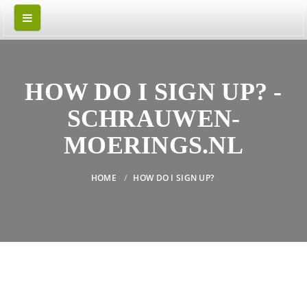
HOW DO I SIGN UP? -
SCHRAUWEN-
MOERINGS.NL
HOME
HOW DO I SIGN UP?